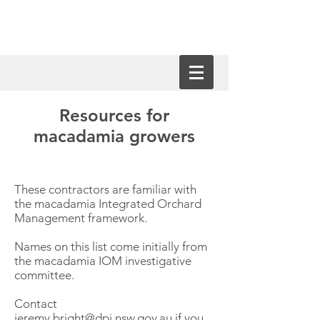
Resources for
macadamia growers
These contractors are familiar with
the macadamia Integrated Orchard
Management framework.
Names on this list come initially from
the macadamia IOM investigative
committee.
Contact
jeremy.bright@dpi.nsw.gov.au
if you