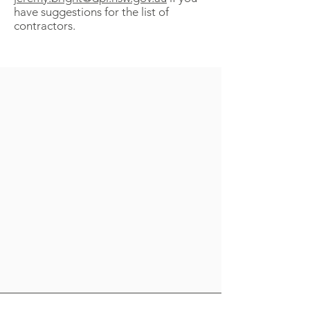
have suggestions for the list of
contractors.